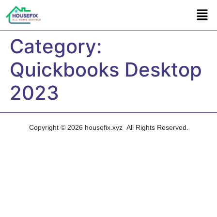
Category:
Quickbooks Desktop
2023
Copyright © 2026 housefix.xyz All Rights Reserved.