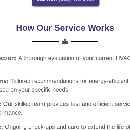
How Our Service Works
ction:
A thorough evaluation of your current HVA
ons:
Tailored recommendations for energy-efficien
ed on your specific needs.
:
Our skilled team provides fast and efficient serv
formance.
e:
Ongoing check-ups and care to extend the life o