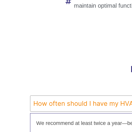
maintain optimal functi
How often should I have my HV
We recommend at least twice a year—be