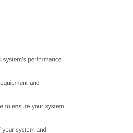
C system’s performance
t equipment and
ice to ensure your system
f your system and