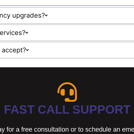
ency upgrades?
ervices?
 accept?
FAST CALL SUPPORT
y for a free consultation or to schedule an em