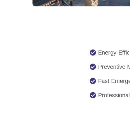
Energy-Effic
Preventive 
Fast Emerg
Professiona