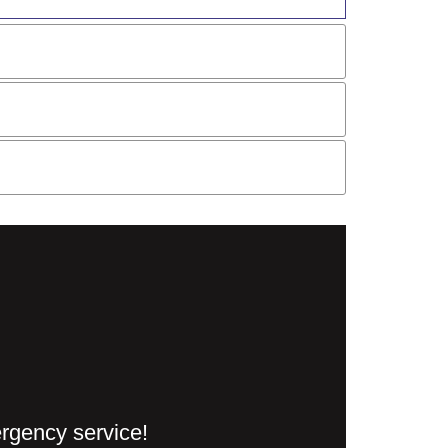
ergency service!