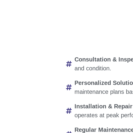
Consultation & Inspe
and condition.
Personalized Soluti
maintenance plans bas
Installation & Repair
operates at peak per
Regular Maintenanc