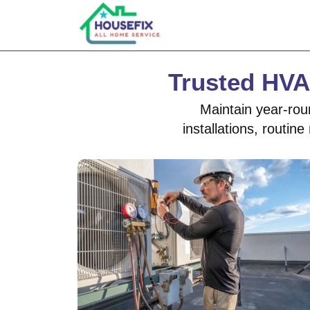
Trusted HVA
Maintain year-rou
installations, routi