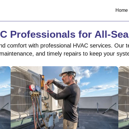
Home
C Professionals for All-Se
nd comfort with professional HVAC services. Our t
ne maintenance, and timely repairs to keep your sys