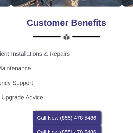
Customer Benefits
ient Installations & Repairs
Maintenance
ency Support
l Upgrade Advice
Call Now (855) 478 5486
Call Now (855) 478 5486