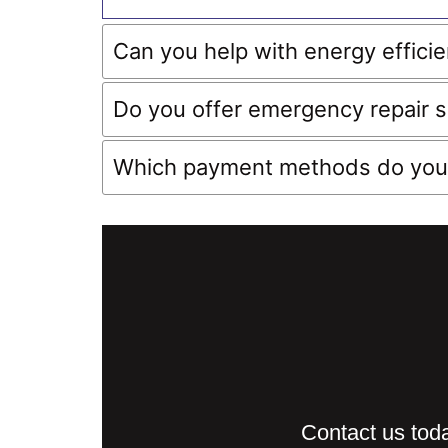
Can you help with energy effici
Do you offer emergency repair s
Which payment methods do you
Contact us toda