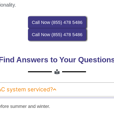
onality.
Call Now (855) 478 5486
Call Now (855) 478 5486
Find Answers to Your Question
AC system serviced?
fore summer and winter.