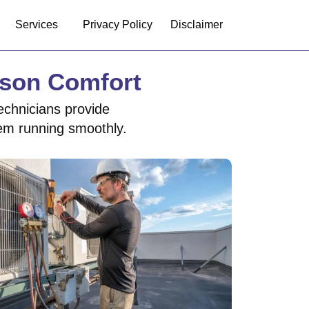
Services
Privacy Policy
Disclaimer
ason Comfort
echnicians provide
tem running smoothly.