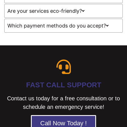
Are your services eco-friendly?
Which payment methods do you accept?
FAST CALL SUPPORT
Contact us today for a free consultation or to
schedule an emergency service!
Call Now Today !