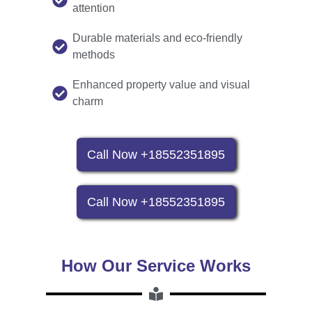
attention
Durable materials and eco-friendly
methods
Enhanced property value and visual
charm
Call Now +18552351895
Call Now +18552351895
How Our Service Works