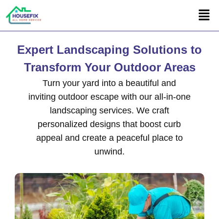
Expert Landscaping Solutions to
Transform Your Outdoor Areas
Turn your yard into a beautiful and
inviting outdoor escape with our all-in-one
landscaping services. We craft
personalized designs that boost curb
appeal and create a peaceful place to
unwind.