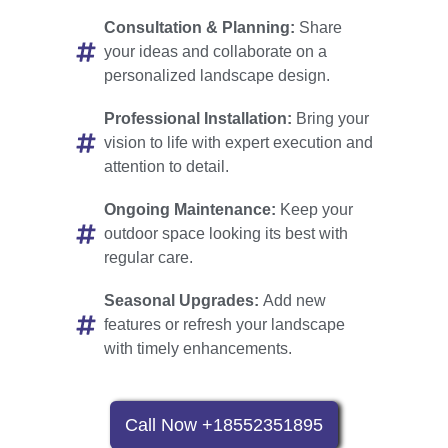
Consultation & Planning:
Share
your ideas and collaborate on a
personalized landscape design.
Professional Installation:
Bring your
vision to life with expert execution and
attention to detail.
Ongoing Maintenance:
Keep your
outdoor space looking its best with
regular care.
Seasonal Upgrades:
Add new
features or refresh your landscape
with timely enhancements.
Call Now +18552351895