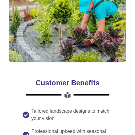
Customer Benefits
Tailored landscape designs to match
your vision
Professional upkeep with seasonal