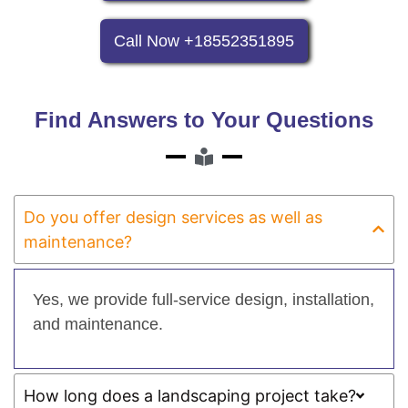
Call Now +18552351895
Find Answers to Your Questions
Do you offer design services as well as
maintenance?
Yes, we provide full-service design, installation,
and maintenance.
How long does a landscaping project take?